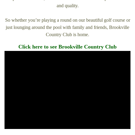
and quality.
So whether you’re playing a round on our beautiful golf course or
just lounging around the pool with family and friends, Brookville
Country Club is home.
Click here to see Brookville Country Club