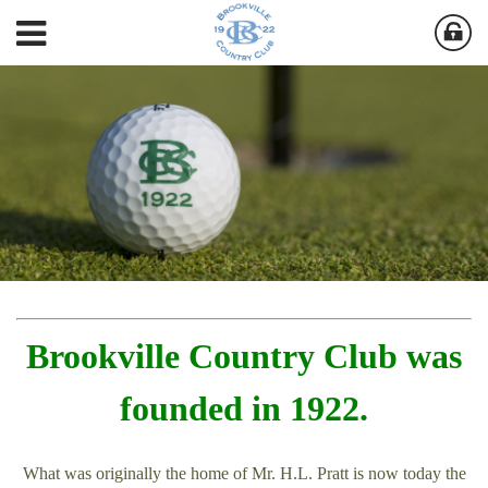
Brookville Country Club was
founded in 1922.
What was originally the home of Mr. H.L. Pratt is now today the