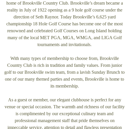
home of Brookville Country Club. Brookville’s dream became a
reality in July of 1922 opening as a 9 hole golf course under the
direction of Seth Raynor. Today Brookville’s 6,625 yard
championship 18 Hole Golf Course has become one of the most
renowned and celebrated Golf Courses on Long Island holding
many of the local MET PGA, MGA, WMGA, and LIGA Golf
tournaments and invitationals.
With many types of membership to choose from, Brookville
Country Club is rich in tradition and family values. From junior
golf to our Brookville swim team, from a lavish Sunday Brunch to
one of our many themed parties and events, Brookville is home to
its membership.
As a guest or member, our elegant clubhouse is perfect for any
venue or special occasion. The warmth and richness of our facility
is complimented by our exceptional culinary team and
professional management staff that pride themselves on
impeccable service, attention to detail and flawless presentation